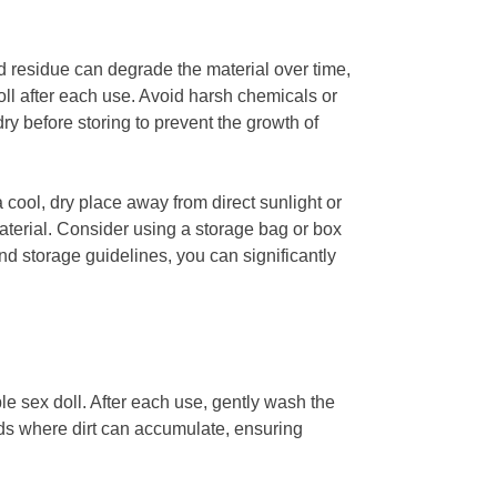
and residue can degrade the material over time,
doll after each use. Avoid harsh chemicals or
y before storing to prevent the growth of
a cool, dry place away from direct sunlight or
aterial. Consider using a storage bag or box
nd storage guidelines, you can significantly
ble sex doll. After each use, gently wash the
lds where dirt can accumulate, ensuring