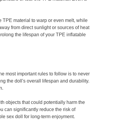
e TPE material to warp or even melt, while
away from direct sunlight or sources of heat
rolong the lifespan of your TPE inflatable
e most important rules to follow is to never
g the doll's overall lifespan and durability.
n.
th objects that could potentially harm the
 can significantly reduce the risk of
le sex doll for long-term enjoyment.