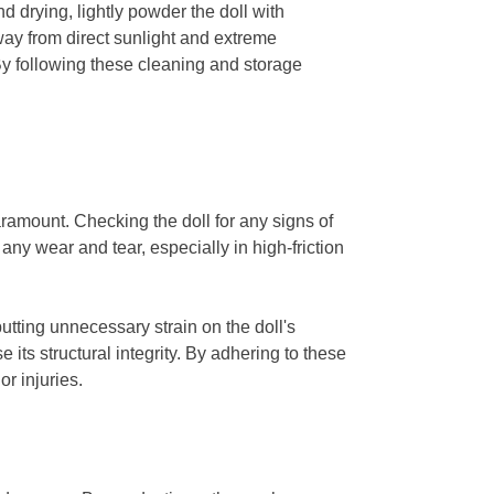
d drying, lightly powder the doll with
away from direct sunlight and extreme
By following these cleaning and storage
ramount. Checking the doll for any signs of
any wear and tear, especially in high-friction
utting unnecessary strain on the doll's
its structural integrity. By adhering to these
r injuries.