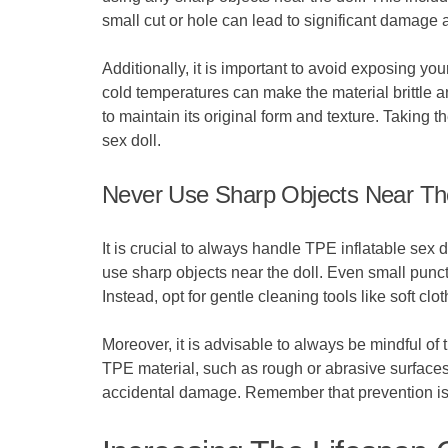
small cut or hole can lead to significant damage a
Additionally, it is important to avoid exposing y
cold temperatures can make the material brittle a
to maintain its original form and texture. Taking
sex doll.
Never Use Sharp Objects Near Th
It is crucial to always handle TPE inflatable sex 
use sharp objects near the doll. Even small punctu
Instead, opt for gentle cleaning tools like soft clo
Moreover, it is advisable to always be mindful of 
TPE material, such as rough or abrasive surfaces.
accidental damage. Remember that prevention is k