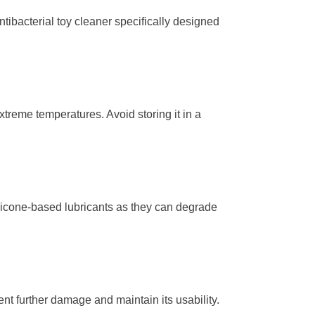
tibacterial toy cleaner specifically designed
extreme temperatures. Avoid storing it in a
ilicone-based lubricants as they can degrade
vent further damage and maintain its usability.