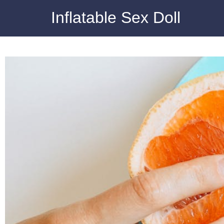
Inflatable Sex Doll