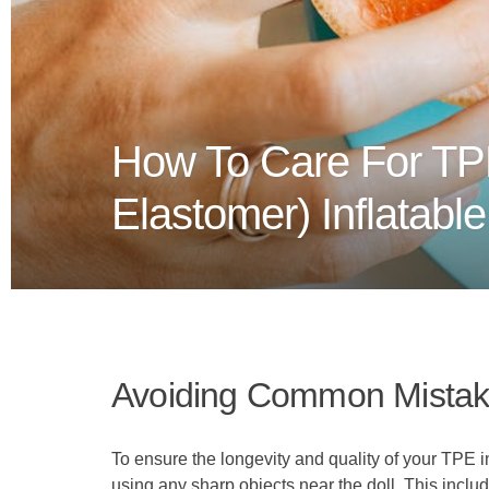
How To Care For TP
Elastomer) Inflatabl
Avoiding Common Mistake
To ensure the longevity and quality of your TPE inf
using any sharp objects near the doll. This includ