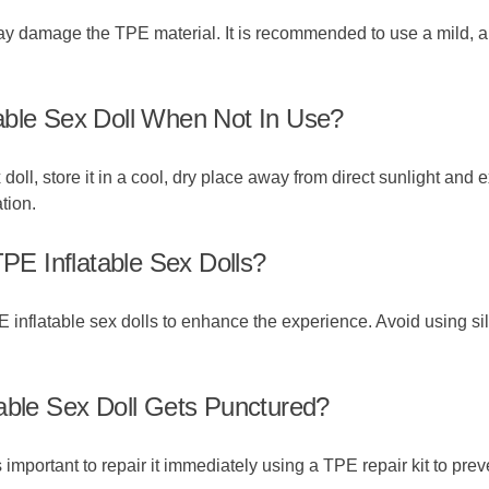
 may damage the TPE material. It is recommended to use a mild, an
able Sex Doll When Not In Use?
doll, store it in a cool, dry place away from direct sunlight and 
tion.
TPE Inflatable Sex Dolls?
 inflatable sex dolls to enhance the experience. Avoid using s
able Sex Doll Gets Punctured?
is important to repair it immediately using a TPE repair kit to pre