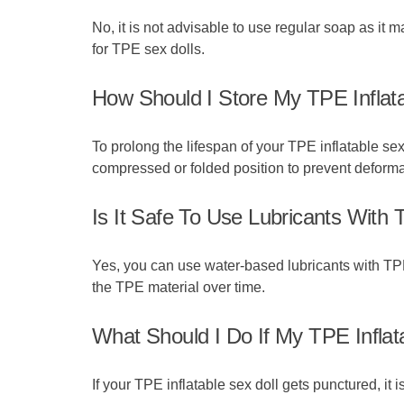
No, it is not advisable to use regular soap as it
for TPE sex dolls.
How Should I Store My TPE Inflat
To prolong the lifespan of your TPE inflatable sex 
compressed or folded position to prevent deforma
Is It Safe To Use Lubricants With 
Yes, you can use water-based lubricants with TPE
the TPE material over time.
What Should I Do If My TPE Inflat
If your TPE inflatable sex doll gets punctured, it 