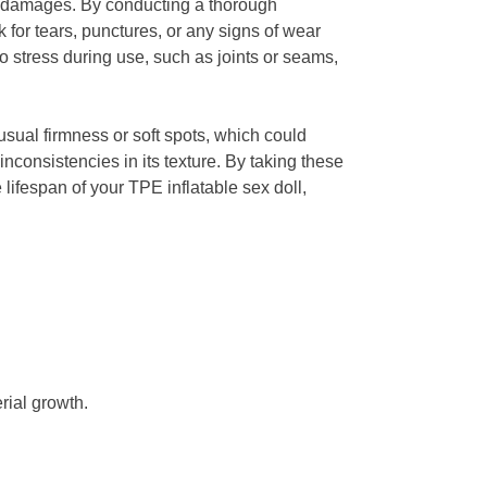
 any damages. By conducting a thorough
 for tears, punctures, or any signs of wear
to stress during use, such as joints or seams,
usual firmness or soft spots, which could
inconsistencies in its texture. By taking these
lifespan of your TPE inflatable sex doll,
rial growth.