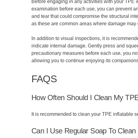
Before engaging in any activities with your TPE in
examination before each use, you can prevent any 
and tear that could compromise the structural inte
as these are common areas where damage may 
In addition to visual inspections, it is recommend
indicate internal damage. Gently press and squeeze
precautionary measures before each use, you not o
allowing you to continue enjoying its companionsh
FAQS
How Often Should I Clean My TPE 
It is recommended to clean your TPE inflatable se
Can I Use Regular Soap To Clean 