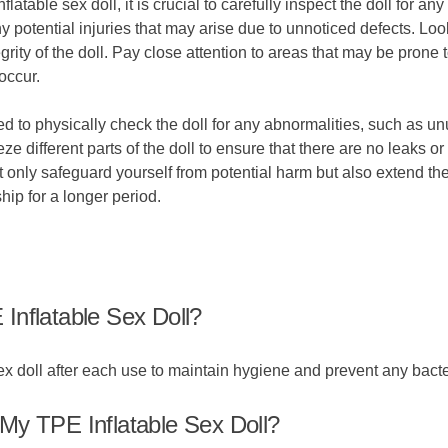
flatable sex doll, it is crucial to carefully inspect the doll for
potential injuries that may arise due to unnoticed defects. Look
grity of the doll. Pay close attention to areas that may be prone 
occur.
ed to physically check the doll for any abnormalities, such as un
 different parts of the doll to ensure that there are no leaks or 
nly safeguard yourself from potential harm but also extend the 
ip for a longer period.
Inflatable Sex Doll?
x doll after each use to maintain hygiene and prevent any bacte
My TPE Inflatable Sex Doll?