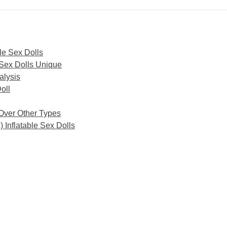
le Sex Dolls
 Sex Dolls Unique
alysis
oll
 Over Other Types
 Inflatable Sex Dolls