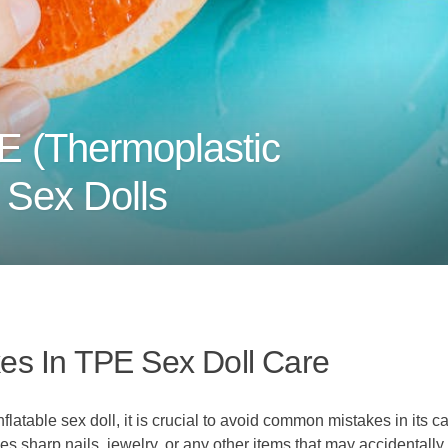
E (Thermoplastic
e Sex Dolls
s In TPE Sex Doll Care
latable sex doll, it is crucial to avoid common mistakes in its ca
es sharp nails, jewelry, or any other items that may accidentall