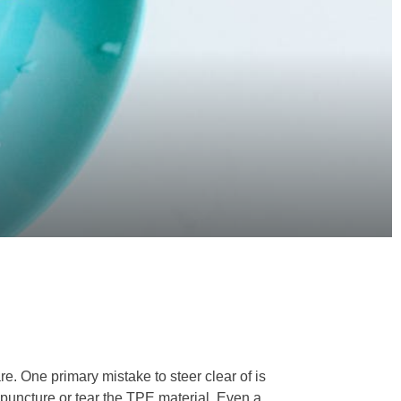
re. One primary mistake to steer clear of is
y puncture or tear the TPE material. Even a