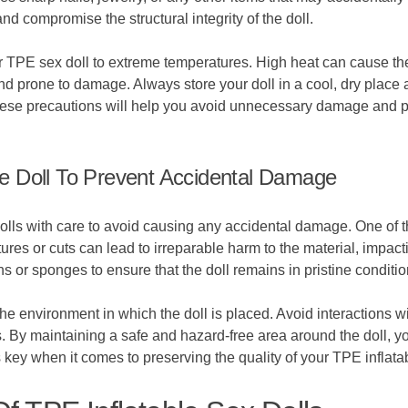
nd compromise the structural integrity of the doll.
our TPE sex doll to extreme temperatures. High heat can cause th
nd prone to damage. Always store your doll in a cool, dry place 
 these precautions will help you avoid unnecessary damage and p
e Doll To Prevent Accidental Damage
dolls with care to avoid causing any accidental damage. One of th
res or cuts can lead to irreparable harm to the material, impactin
ths or sponges to ensure that the doll remains in pristine conditio
the environment in which the doll is placed. Avoid interactions wi
 By maintaining a safe and hazard-free area around the doll, you
ey when it comes to preserving the quality of your TPE inflatab