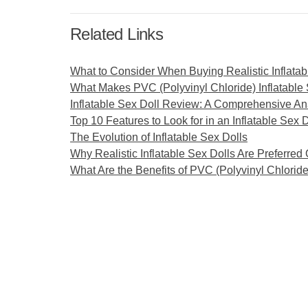
Related Links
What to Consider When Buying Realistic Inflatab
What Makes PVC (Polyvinyl Chloride) Inflatable
Inflatable Sex Doll Review: A Comprehensive An
Top 10 Features to Look for in an Inflatable Sex D
The Evolution of Inflatable Sex Dolls
Why Realistic Inflatable Sex Dolls Are Preferred
What Are the Benefits of PVC (Polyvinyl Chloride)