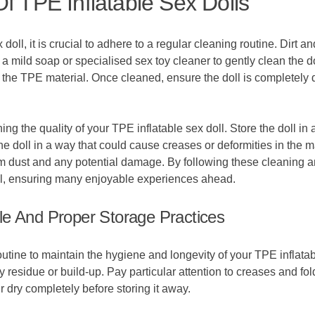
f TPE Inflatable Sex Dolls
doll, it is crucial to adhere to a regular cleaning routine. Dirt 
 a mild soap or specialised sex toy cleaner to gently clean the 
he TPE material. Once cleaned, ensure the doll is completely dr
ng the quality of your TPE inflatable sex doll. Store the doll in 
e doll in a way that could cause creases or deformities in the m
from dust and any potential damage. By following these cleaning a
oll, ensuring many enjoyable experiences ahead.
le And Proper Storage Practices
 routine to maintain the hygiene and longevity of your TPE inflata
 residue or build-up. Pay particular attention to creases and fo
ir dry completely before storing it away.