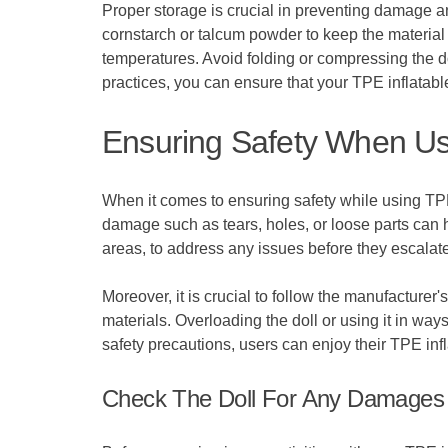
Proper storage is crucial in preventing damage an
cornstarch or talcum powder to keep the material 
temperatures. Avoid folding or compressing the do
practices, you can ensure that your TPE inflatable
Ensuring Safety When Usi
When it comes to ensuring safety while using TPE
damage such as tears, holes, or loose parts can he
areas, to address any issues before they escalate
Moreover, it is crucial to follow the manufacture
materials. Overloading the doll or using it in way
safety precautions, users can enjoy their TPE infl
Check The Doll For Any Damages 