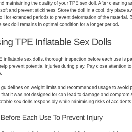
d maintaining the quality of your TPE sex doll. After cleaning an
soft and prevent stickiness. Store the doll in a cool, dry place 
ll for extended periods to prevent deformation of the material. 
 sex doll remains in optimal condition for a longer period.
ng TPE Inflatable Sex Dolls
 inflatable sex dolls, thorough inspection before each use is pa
lp prevent potential injuries during play. Pay close attention to 
.
r's guidelines on weight limits and recommended usage to avoid p
s that it was not designed for can lead to damage and compromise 
atable sex dolls responsibly while minimising risks of accidents o
Before Each Use To Prevent Injury