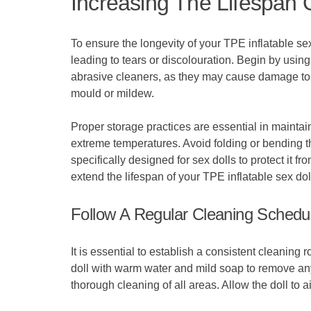
Increasing The Lifespan O
To ensure the longevity of your TPE inflatable sex 
leading to tears or discolouration. Begin by using
abrasive cleaners, as they may cause damage to t
mould or mildew.
Proper storage practices are essential in maintaini
extreme temperatures. Avoid folding or bending th
specifically designed for sex dolls to protect it 
extend the lifespan of your TPE inflatable sex d
Follow A Regular Cleaning Schedu
It is essential to establish a consistent cleaning
doll with warm water and mild soap to remove any
thorough cleaning of all areas. Allow the doll to a