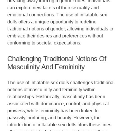
breaking away from rigid gender roles, individuals
can explore new facets of their sexuality and
emotional connections. The use of inflatable sex
dolls offers a unique opportunity to redefine
traditional notions of gender, allowing individuals to
embrace their desires and preferences without
conforming to societal expectations.
Challenging Traditional Notions Of
Masculinity And Femininity
The use of inflatable sex dolls challenges traditional
notions of masculinity and femininity within
relationships. Historically, masculinity has been
associated with dominance, control, and physical
prowess, while femininity has been linked to
passivity, nurturing, and beauty. However, the
introduction of inflatable sex dolls blurs these lines,