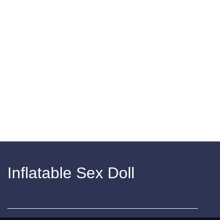
Inflatable Sex Doll