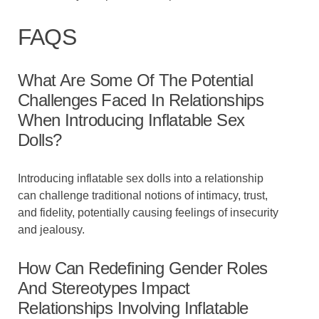
FAQS
What Are Some Of The Potential
Challenges Faced In Relationships
When Introducing Inflatable Sex
Dolls?
Introducing inflatable sex dolls into a relationship
can challenge traditional notions of intimacy, trust,
and fidelity, potentially causing feelings of insecurity
and jealousy.
How Can Redefining Gender Roles
And Stereotypes Impact
Relationships Involving Inflatable