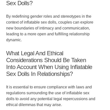
Sex Dolls?
By redefining gender roles and stereotypes in the
context of inflatable sex dolls, couples can explore
new boundaries of intimacy and communication,
leading to a more open and fulfilling relationship
dynamic.
What Legal And Ethical
Considerations Should Be Taken
Into Account When Using Inflatable
Sex Dolls In Relationships?
It is essential to ensure compliance with laws and
regulations surrounding the use of inflatable sex
dolls to avoid any potential legal repercussions and
ethical dilemmas that may arise.