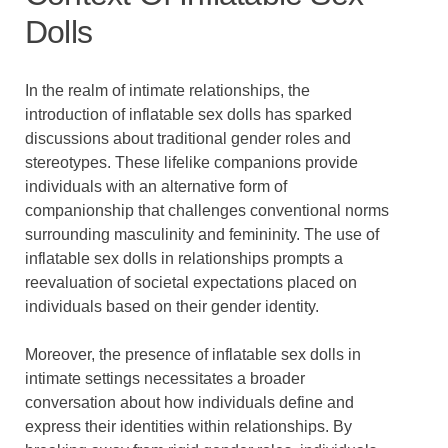
Dolls
In the realm of intimate relationships, the
introduction of inflatable sex dolls has sparked
discussions about traditional gender roles and
stereotypes. These lifelike companions provide
individuals with an alternative form of
companionship that challenges conventional norms
surrounding masculinity and femininity. The use of
inflatable sex dolls in relationships prompts a
reevaluation of societal expectations placed on
individuals based on their gender identity.
Moreover, the presence of inflatable sex dolls in
intimate settings necessitates a broader
conversation about how individuals define and
express their identities within relationships. By