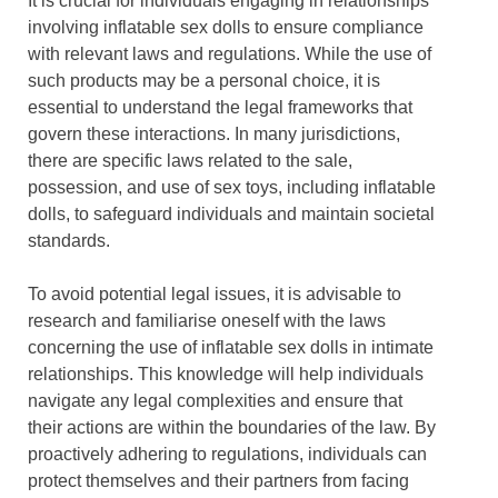
It is crucial for individuals engaging in relationships
involving inflatable sex dolls to ensure compliance
with relevant laws and regulations. While the use of
such products may be a personal choice, it is
essential to understand the legal frameworks that
govern these interactions. In many jurisdictions,
there are specific laws related to the sale,
possession, and use of sex toys, including inflatable
dolls, to safeguard individuals and maintain societal
standards.
To avoid potential legal issues, it is advisable to
research and familiarise oneself with the laws
concerning the use of inflatable sex dolls in intimate
relationships. This knowledge will help individuals
navigate any legal complexities and ensure that
their actions are within the boundaries of the law. By
proactively adhering to regulations, individuals can
protect themselves and their partners from facing