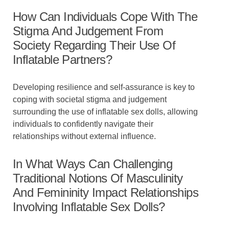
How Can Individuals Cope With The
Stigma And Judgement From
Society Regarding Their Use Of
Inflatable Partners?
Developing resilience and self-assurance is key to
coping with societal stigma and judgement
surrounding the use of inflatable sex dolls, allowing
individuals to confidently navigate their
relationships without external influence.
In What Ways Can Challenging
Traditional Notions Of Masculinity
And Femininity Impact Relationships
Involving Inflatable Sex Dolls?