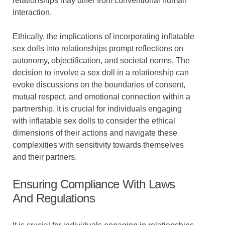
relationships may differ from conventional human
interaction.
Ethically, the implications of incorporating inflatable
sex dolls into relationships prompt reflections on
autonomy, objectification, and societal norms. The
decision to involve a sex doll in a relationship can
evoke discussions on the boundaries of consent,
mutual respect, and emotional connection within a
partnership. It is crucial for individuals engaging
with inflatable sex dolls to consider the ethical
dimensions of their actions and navigate these
complexities with sensitivity towards themselves
and their partners.
Ensuring Compliance With Laws
And Regulations