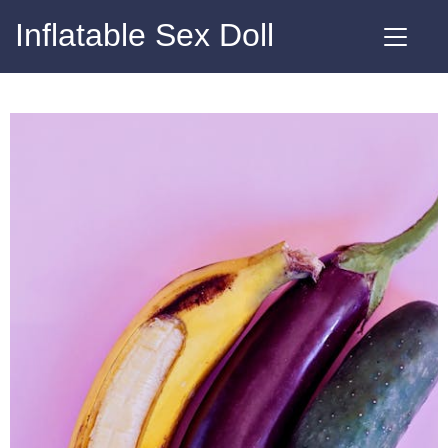
Inflatable Sex Doll