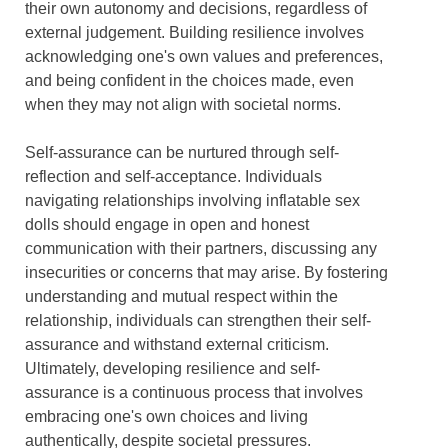
their own autonomy and decisions, regardless of
external judgement. Building resilience involves
acknowledging one's own values and preferences,
and being confident in the choices made, even
when they may not align with societal norms.
Self-assurance can be nurtured through self-
reflection and self-acceptance. Individuals
navigating relationships involving inflatable sex
dolls should engage in open and honest
communication with their partners, discussing any
insecurities or concerns that may arise. By fostering
understanding and mutual respect within the
relationship, individuals can strengthen their self-
assurance and withstand external criticism.
Ultimately, developing resilience and self-
assurance is a continuous process that involves
embracing one's own choices and living
authentically, despite societal pressures.