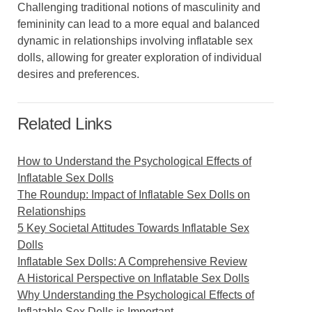
Challenging traditional notions of masculinity and
femininity can lead to a more equal and balanced
dynamic in relationships involving inflatable sex
dolls, allowing for greater exploration of individual
desires and preferences.
Related Links
How to Understand the Psychological Effects of
Inflatable Sex Dolls
The Roundup: Impact of Inflatable Sex Dolls on
Relationships
5 Key Societal Attitudes Towards Inflatable Sex
Dolls
Inflatable Sex Dolls: A Comprehensive Review
A Historical Perspective on Inflatable Sex Dolls
Why Understanding the Psychological Effects of
Inflatable Sex Dolls is Important