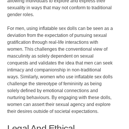
allowing individuals to explore and express their
sexuality in ways that may not conform to traditional
gender roles.
For men, using inflatable sex dolls can be seen as a
deviation from the expectation of pursuing sexual
gratification through real-life interactions with
women. This challenges the conventional view of
masculinity as solely dependent on sexual
conquests and validates the idea that men can seek
intimacy and companionship in non-traditional
ways. Similarly, women who use inflatable sex dolls
challenge the stereotype of femininity as being
solely defined by emotional connections and
nurturing behaviours. By engaging with these dolls,
women can assert their sexual agency and explore
their desires outside of societal expectations.
Legal And Ethical