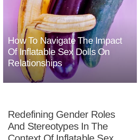
How To Navigate The Impact
Of Inflatable Sex Dolls On
Relationships
Redefining Gender Roles
And Stereotypes In The
Context Of Inflatable Sex