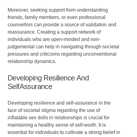
Moreover, seeking support from understanding
friends, family members, or even professional
counsellors can provide a source of validation and
reassurance. Creating a support network of
individuals who are open-minded and non-
judgemental can help in navigating through societal
pressures and criticisms regarding unconventional
relationship dynamics.
Developing Resilience And
SelfAssurance
Developing resilience and self-assurance in the
face of societal stigma regarding the use of
inflatable sex dolls in relationships is crucial for
maintaining a healthy sense of self-worth. It is
essential for individuals to cultivate a strong belief in