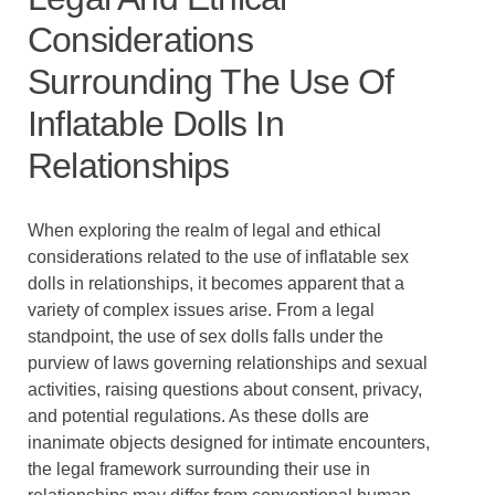
Considerations
Surrounding The Use Of
Inflatable Dolls In
Relationships
When exploring the realm of legal and ethical
considerations related to the use of inflatable sex
dolls in relationships, it becomes apparent that a
variety of complex issues arise. From a legal
standpoint, the use of sex dolls falls under the
purview of laws governing relationships and sexual
activities, raising questions about consent, privacy,
and potential regulations. As these dolls are
inanimate objects designed for intimate encounters,
the legal framework surrounding their use in