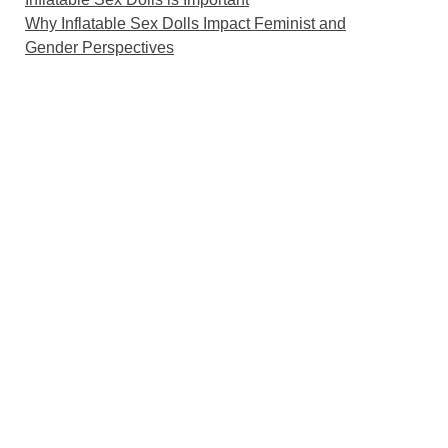
Why Inflatable Sex Dolls Impact Feminist and
Gender Perspectives