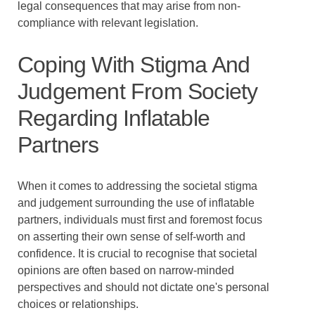
legal consequences that may arise from non-
compliance with relevant legislation.
Coping With Stigma And
Judgement From Society
Regarding Inflatable
Partners
When it comes to addressing the societal stigma
and judgement surrounding the use of inflatable
partners, individuals must first and foremost focus
on asserting their own sense of self-worth and
confidence. It is crucial to recognise that societal
opinions are often based on narrow-minded
perspectives and should not dictate one's personal
choices or relationships.