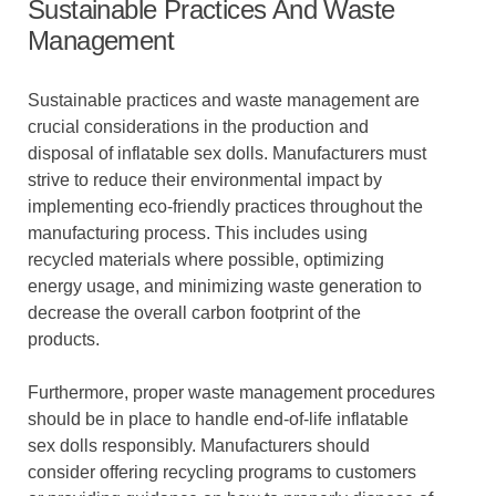
Sustainable Practices And Waste
Management
Sustainable practices and waste management are
crucial considerations in the production and
disposal of inflatable sex dolls. Manufacturers must
strive to reduce their environmental impact by
implementing eco-friendly practices throughout the
manufacturing process. This includes using
recycled materials where possible, optimizing
energy usage, and minimizing waste generation to
decrease the overall carbon footprint of the
products.
Furthermore, proper waste management procedures
should be in place to handle end-of-life inflatable
sex dolls responsibly. Manufacturers should
consider offering recycling programs to customers