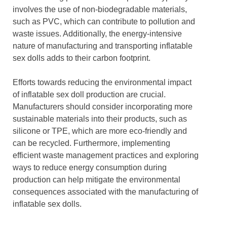
involves the use of non-biodegradable materials,
such as PVC, which can contribute to pollution and
waste issues. Additionally, the energy-intensive
nature of manufacturing and transporting inflatable
sex dolls adds to their carbon footprint.
Efforts towards reducing the environmental impact
of inflatable sex doll production are crucial.
Manufacturers should consider incorporating more
sustainable materials into their products, such as
silicone or TPE, which are more eco-friendly and
can be recycled. Furthermore, implementing
efficient waste management practices and exploring
ways to reduce energy consumption during
production can help mitigate the environmental
consequences associated with the manufacturing of
inflatable sex dolls.