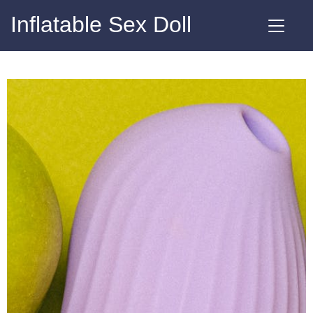
Inflatable Sex Doll