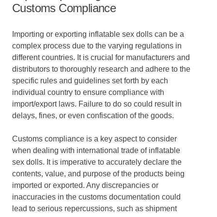
Customs Compliance
Importing or exporting inflatable sex dolls can be a
complex process due to the varying regulations in
different countries. It is crucial for manufacturers and
distributors to thoroughly research and adhere to the
specific rules and guidelines set forth by each
individual country to ensure compliance with
import/export laws. Failure to do so could result in
delays, fines, or even confiscation of the goods.
Customs compliance is a key aspect to consider
when dealing with international trade of inflatable
sex dolls. It is imperative to accurately declare the
contents, value, and purpose of the products being
imported or exported. Any discrepancies or
inaccuracies in the customs documentation could
lead to serious repercussions, such as shipment