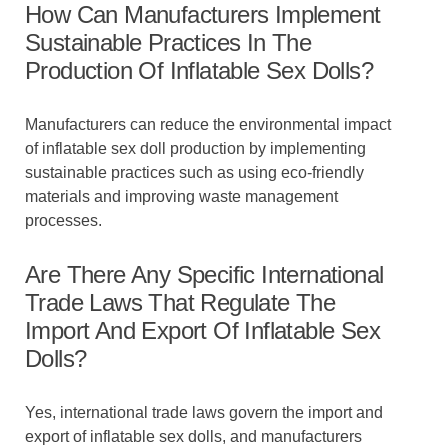
How Can Manufacturers Implement
Sustainable Practices In The
Production Of Inflatable Sex Dolls?
Manufacturers can reduce the environmental impact
of inflatable sex doll production by implementing
sustainable practices such as using eco-friendly
materials and improving waste management
processes.
Are There Any Specific International
Trade Laws That Regulate The
Import And Export Of Inflatable Sex
Dolls?
Yes, international trade laws govern the import and
export of inflatable sex dolls, and manufacturers