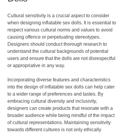
Cultural sensitivity is a crucial aspect to consider
when designing inflatable sex dolls. It is essential to
respect various cultural norms and values to avoid
causing offence or perpetuating stereotypes.
Designers should conduct thorough research to
understand the cultural backgrounds of potential
users and ensure that the dolls are not disrespectful
or appropriative in any way.
Incorporating diverse features and characteristics
into the design of inflatable sex dolls can help cater
to a wider range of preferences and tastes. By
embracing cultural diversity and inclusivity,
designers can create products that resonate with a
broader audience while being mindful of the impact
of cultural representations. Maintaining sensitivity
towards different cultures is not only ethically