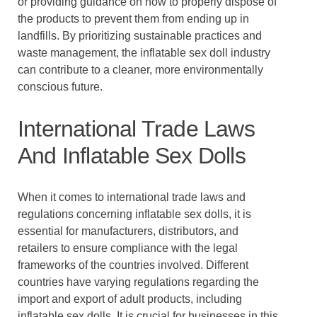
or providing guidance on how to properly dispose of
the products to prevent them from ending up in
landfills. By prioritizing sustainable practices and
waste management, the inflatable sex doll industry
can contribute to a cleaner, more environmentally
conscious future.
International Trade Laws
And Inflatable Sex Dolls
When it comes to international trade laws and
regulations concerning inflatable sex dolls, it is
essential for manufacturers, distributors, and
retailers to ensure compliance with the legal
frameworks of the countries involved. Different
countries have varying regulations regarding the
import and export of adult products, including
inflatable sex dolls. It is crucial for businesses in this