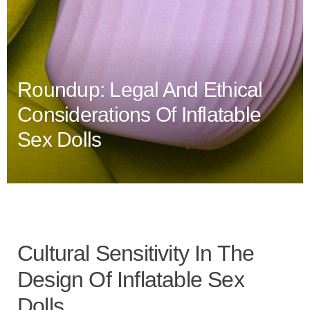
Roundup: Legal And Ethical
Considerations Of Inflatable
Sex Dolls
Cultural Sensitivity In The
Design Of Inflatable Sex
Dolls