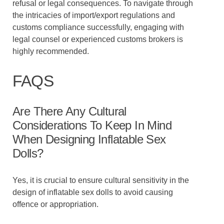
refusal or legal consequences. To navigate through
the intricacies of import/export regulations and
customs compliance successfully, engaging with
legal counsel or experienced customs brokers is
highly recommended.
FAQS
Are There Any Cultural
Considerations To Keep In Mind
When Designing Inflatable Sex
Dolls?
Yes, it is crucial to ensure cultural sensitivity in the
design of inflatable sex dolls to avoid causing
offence or appropriation.