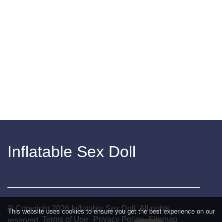
Inflatable Sex Doll
© Copyright
2026
Inflatable Sex Doll. All rights
This website uses cookies to ensure you get the best experience on our
Terms of Use
Privacy Policy
Sitemap
reserved.