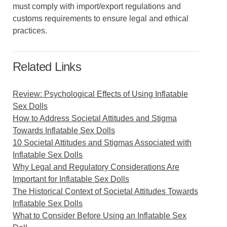
must comply with import/export regulations and
customs requirements to ensure legal and ethical
practices.
Related Links
Review: Psychological Effects of Using Inflatable
Sex Dolls
How to Address Societal Attitudes and Stigma
Towards Inflatable Sex Dolls
10 Societal Attitudes and Stigmas Associated with
Inflatable Sex Dolls
Why Legal and Regulatory Considerations Are
Important for Inflatable Sex Dolls
The Historical Context of Societal Attitudes Towards
Inflatable Sex Dolls
What to Consider Before Using an Inflatable Sex