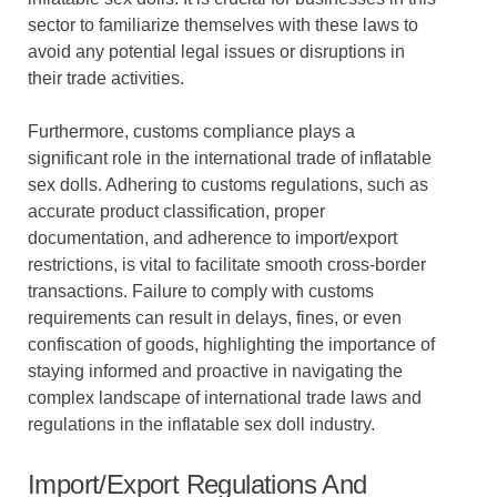
sector to familiarize themselves with these laws to
avoid any potential legal issues or disruptions in
their trade activities.
Furthermore, customs compliance plays a
significant role in the international trade of inflatable
sex dolls. Adhering to customs regulations, such as
accurate product classification, proper
documentation, and adherence to import/export
restrictions, is vital to facilitate smooth cross-border
transactions. Failure to comply with customs
requirements can result in delays, fines, or even
confiscation of goods, highlighting the importance of
staying informed and proactive in navigating the
complex landscape of international trade laws and
regulations in the inflatable sex doll industry.
Import/Export Regulations And