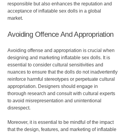
responsible but also enhances the reputation and
acceptance of inflatable sex dolls in a global
market.
Avoiding Offence And Appropriation
Avoiding offense and appropriation is crucial when
designing and marketing inflatable sex dolls. It is
essential to consider cultural sensitivities and
nuances to ensure that the dolls do not inadvertently
reinforce harmful stereotypes or perpetuate cultural
appropriation. Designers should engage in
thorough research and consult with cultural experts
to avoid misrepresentation and unintentional
disrespect.
Moreover, it is essential to be mindful of the impact
that the design, features, and marketing of inflatable