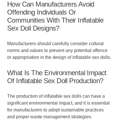
How Can Manufacturers Avoid
Offending Individuals Or
Communities With Their Inflatable
Sex Doll Designs?
Manufacturers should carefully consider cultural
norms and values to prevent any potential offence
or appropriation in the design of inflatable sex dolls.
What Is The Environmental Impact
Of Inflatable Sex Doll Production?
The production of inflatable sex dolls can have a
significant environmental impact, and it is essential
for manufacturers to adopt sustainable practices
and proper waste management strategies.