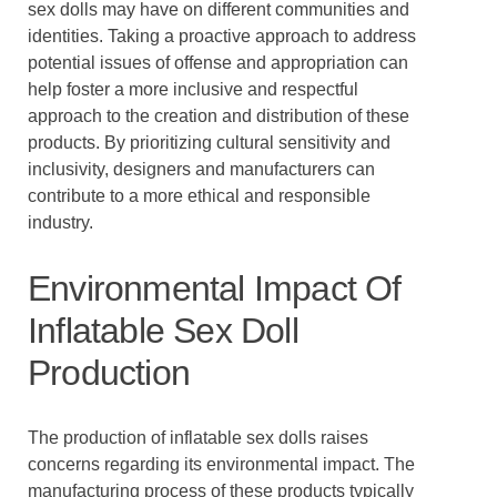
sex dolls may have on different communities and
identities. Taking a proactive approach to address
potential issues of offense and appropriation can
help foster a more inclusive and respectful
approach to the creation and distribution of these
products. By prioritizing cultural sensitivity and
inclusivity, designers and manufacturers can
contribute to a more ethical and responsible
industry.
Environmental Impact Of
Inflatable Sex Doll
Production
The production of inflatable sex dolls raises
concerns regarding its environmental impact. The
manufacturing process of these products typically